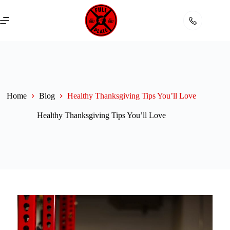
Skip
to
content
Home
Blog
Healthy Thanksgiving Tips You’ll Love
Healthy Thanksgiving Tips You’ll Love