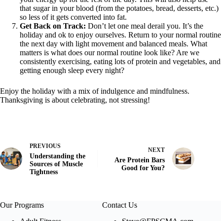
that sugar in your blood (from the potatoes, bread, desserts, etc.)
so less of it gets converted into fat.
Get Back on Track:
Don’t let one meal derail you. It’s the
holiday and ok to enjoy ourselves. Return to your normal routine
the next day with light movement and balanced meals. What
matters is what does our normal routine look like? Are we
consistently exercising, eating lots of protein and vegetables, and
getting enough sleep every night?
Enjoy the holiday with a mix of indulgence and mindfulness.
Thanksgiving is about celebrating, not stressing!
PREVIOUS
NEXT
Understanding the
Are Protein Bars
Sources of Muscle
Good for You?
Tightness
Our Programs
Contact Us