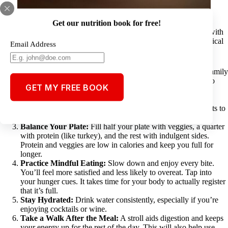
Get our nutrition book for free!
Thanksgiving is about family, gratitude, and incredible food. But with
so many tempting dishes, it’s easy to overindulge. Here are 7 practical
Email Address
tips to enjoy the holiday while keeping your health in check:
Start the Day Active:
A morning workout, turkey trot, or family
walk sets the tone for the day and boosts your metabolism so
GET MY FREE BOOK
you burn more calories throughout the day.
Prioritize Your Favorites:
Skip piling your plate with
everything. Pick what you truly love and savor it. Who wants to
waste their calories on things they don’t like?
Balance Your Plate:
Fill half your plate with veggies, a quarter
with protein (like turkey), and the rest with indulgent sides.
Protein and veggies are low in calories and keep you full for
longer.
Practice Mindful Eating:
Slow down and enjoy every bite.
You’ll feel more satisfied and less likely to overeat. Tap into
your hunger cues. It takes time for your body to actually register
that it’s full.
Stay Hydrated:
Drink water consistently, especially if you’re
enjoying cocktails or wine.
Take a Walk After the Meal:
A stroll aids digestion and keeps
your energy up for the rest of the day. This will also help use