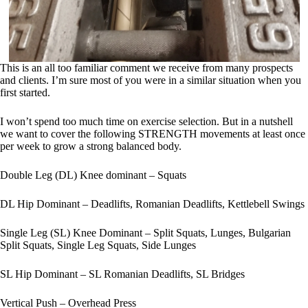
This is an all too familiar comment we receive from many prospects
and clients. I’m sure most of you were in a similar situation when you
first started.
I won’t spend too much time on exercise selection. But in a nutshell
we want to cover the following STRENGTH movements at least once
per week to grow a strong balanced body.
Double Leg (DL) Knee dominant – Squats
DL Hip Dominant – Deadlifts, Romanian Deadlifts, Kettlebell Swings
Single Leg (SL) Knee Dominant – Split Squats, Lunges, Bulgarian
Split Squats, Single Leg Squats, Side Lunges
SL Hip Dominant – SL Romanian Deadlifts, SL Bridges
Vertical Push – Overhead Press