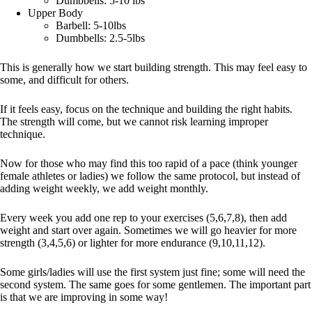
Dumbbells: 5-10 lbs
Upper Body
Barbell: 5-10lbs
Dumbbells: 2.5-5lbs
This is generally how we start building strength. This may feel easy to
some, and difficult for others.
If it feels easy, focus on the technique and building the right habits.
The strength will come, but we cannot risk learning improper
technique.
Now for those who may find this too rapid of a pace (think younger
female athletes or ladies) we follow the same protocol, but instead of
adding weight weekly, we add weight monthly.
Every week you add one rep to your exercises (5,6,7,8), then add
weight and start over again. Sometimes we will go heavier for more
strength (3,4,5,6) or lighter for more endurance (9,10,11,12).
Some girls/ladies will use the first system just fine; some will need the
second system. The same goes for some gentlemen. The important part
is that we are improving in some way!