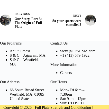
PREVIOUS
NEXT
Our Story, Part 3:
So your sports were
The Origin of Full
cancelled?
Plate
Our Programs
Contact Us
Adult Fitness
Steve@FPSCMA.com
S & C – Agawam, MA
+1 (413)-579-1922
S & C – Westfield,
MA
More Information
Careers
Our Address
Our Hours
66 South Broad Street
Mon- Fri 6am –
Westfield, MA, 01085
7:30pm
United States
Sat: 9am – 12pm
Sun: CLOSED
Copyright © 2026 - Full Plate Strength and Conditioning |