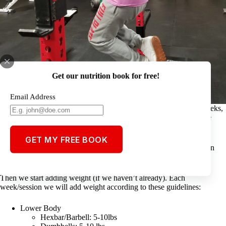
Get our nutrition book for free!
Email Address
At Full Plate everybody starts off with body weight for up to 4 weeks,
gradually adding repetitions (8,10,12,15) every week as the athlete
works on technique and developing the habits of exercise.
GET MY FREE BOOK
If you can do the exercise with better technique, under control, then
you are getting stronger!
Then we start adding weight (if we haven’t already). Each
week/session we will add weight according to these guidelines:
Lower Body
Hexbar/Barbell: 5-10lbs