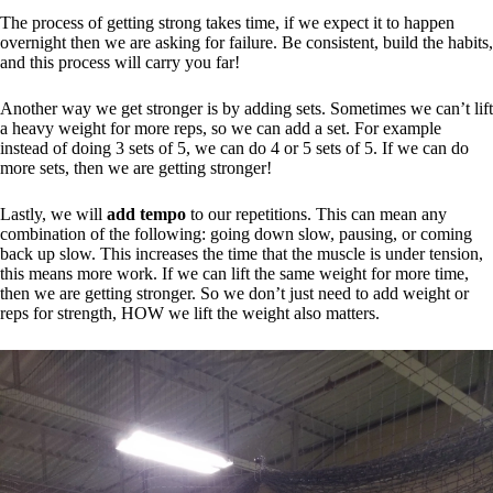
The process of getting strong takes time, if we expect it to happen
overnight then we are asking for failure. Be consistent, build the habits,
and this process will carry you far!
Another way we get stronger is by adding sets. Sometimes we can’t lift
a heavy weight for more reps, so we can add a set. For example
instead of doing 3 sets of 5, we can do 4 or 5 sets of 5. If we can do
more sets, then we are getting stronger!
Lastly, we will
add tempo
to our repetitions. This can mean any
combination of the following: going down slow, pausing, or coming
back up slow. This increases the time that the muscle is under tension,
this means more work. If we can lift the same weight for more time,
then we are getting stronger. So we don’t just need to add weight or
reps for strength, HOW we lift the weight also matters.