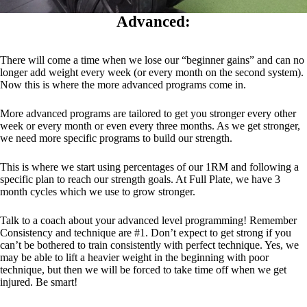
Advanced:
There will come a time when we lose our “beginner gains” and can no
longer add weight every week (or every month on the second system).
Now this is where the more advanced programs come in.
More advanced programs are tailored to get you stronger every other
week or every month or even every three months. As we get stronger,
we need more specific programs to build our strength.
This is where we start using percentages of our 1RM and following a
specific plan to reach our strength goals. At Full Plate, we have 3
month cycles which we use to grow stronger.
Talk to a coach about your advanced level programming! Remember
Consistency and technique are #1. Don’t expect to get strong if you
can’t be bothered to train consistently with perfect technique. Yes, we
may be able to lift a heavier weight in the beginning with poor
technique, but then we will be forced to take time off when we get
injured. Be smart!