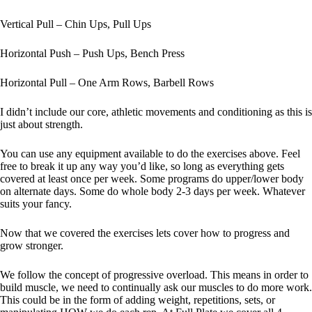
Vertical Pull – Chin Ups, Pull Ups
Horizontal Push – Push Ups, Bench Press
Horizontal Pull – One Arm Rows, Barbell Rows
I didn’t include our core, athletic movements and conditioning as this is
just about strength.
You can use any equipment available to do the exercises above. Feel
free to break it up any way you’d like, so long as everything gets
covered at least once per week. Some programs do upper/lower body
on alternate days. Some do whole body 2-3 days per week. Whatever
suits your fancy.
Now that we covered the exercises lets cover how to progress and
grow stronger.
We follow the concept of progressive overload. This means in order to
build muscle, we need to continually ask our muscles to do more work.
This could be in the form of adding weight, repetitions, sets, or