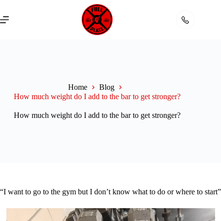
Skip
to
content
Home
Blog
How much weight do I add to the bar to get stronger?
How much weight do I add to the bar to get stronger?
“I want to go to the gym but I don’t know what to do or where to start”