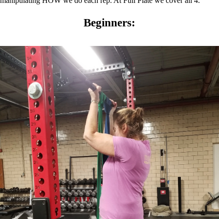
manipulating HOW we do each rep. At Full Plate we cover all 4.
Beginners: