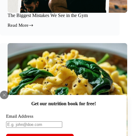
The Biggest Mistakes We See in the Gym
Read More
The
Biggest
Mistakes
We
See
in
the
Gym
Get our nutrition book for free!
Email Address