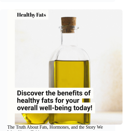
Money?
Strength
Training
The Truth About Fats, Hormones, and the Story We