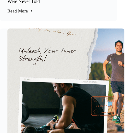
Were Never Told
Read More
The
Truth
About
Fats,
Hormones,
and
the
Story
We
Were
Never
Told