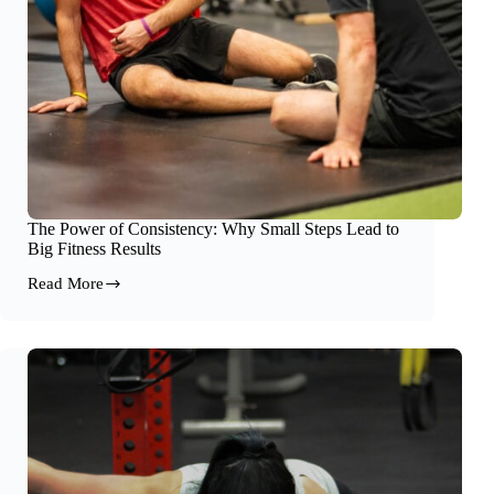
The Power of Consistency: Why Small Steps Lead to
Big Fitness Results
Read More
The
Power
of
Consistency:
Why
Small
Steps
Lead
to
Big
Fitness