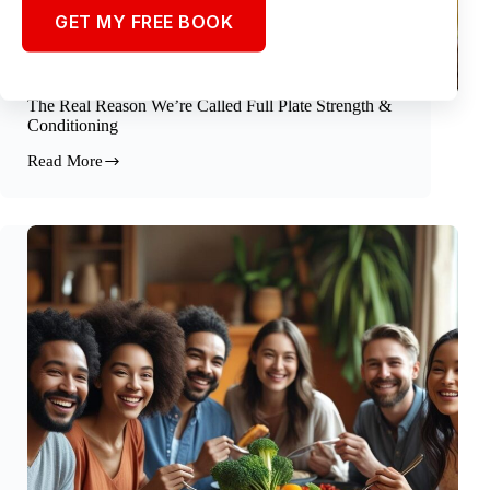
GET MY FREE BOOK
The Real Reason We’re Called Full Plate Strength &
Conditioning
Read More
The
Real
Reason
We’re
Called
Full
Plate
Strength
&
Conditioning