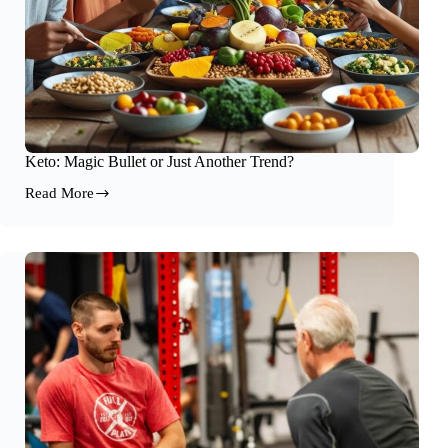
Keto: Magic Bullet or Just Another Trend?
Read More
Keto:
Magic
Bullet
or
Just
Another
Trend?