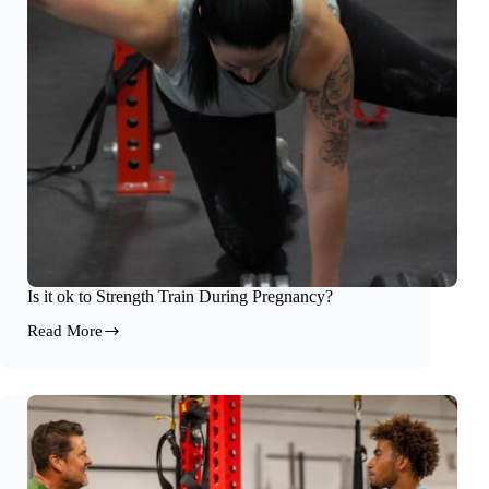
Results
Is it ok to Strength Train During Pregnancy?
Read More
Is
it
ok
to
Strength
Train
During
Pregnancy?