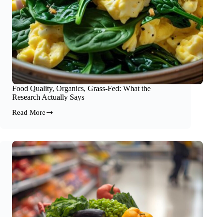
Food Quality, Organics, Grass-Fed: What the
Research Actually Says
Read More
Food
Quality,
Organics,
Grass-
Fed:
What
the
Research
Actually
Says