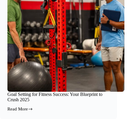
Goal Setting for Fitness Success: Your Blueprint to
Crush 2025
Read More
Goal
Setting
for
Fitness
Success: