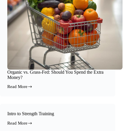
Organic vs. Grass-Fed: Should You Spend the Extra
Money?
Read More
Organic
vs.
Grass-
Fed:
Should
You
Intro to Strength Training
Spend
Read More
the
Intro
Extra
to