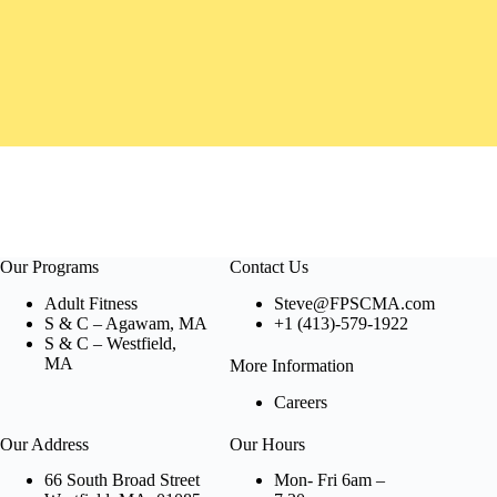
Our Programs
Contact Us
Adult Fitness
Steve@FPSCMA.com
S & C – Agawam, MA
+1 (413)-579-1922
S & C – Westfield,
MA
More Information
Careers
Our Address
Our Hours
66 South Broad Street
Mon- Fri 6am –