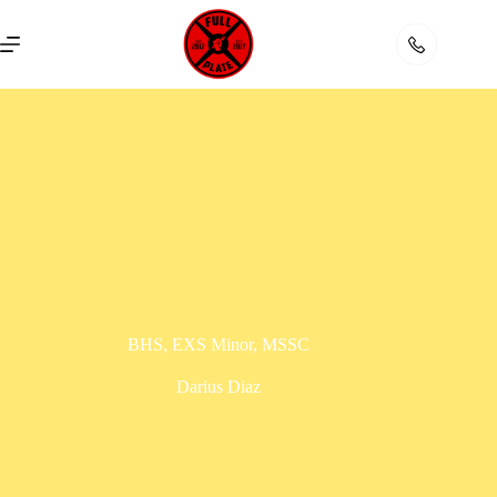
Skip
to
content
BHS, EXS Minor, MSSC
Darius Diaz