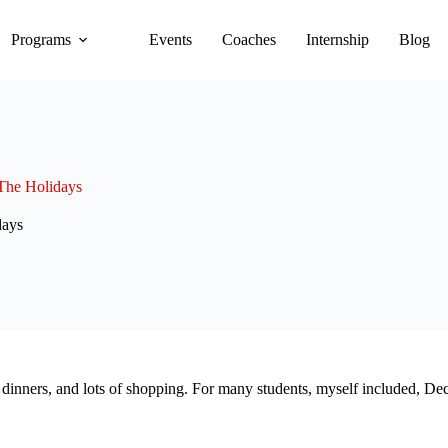
Programs
Events
Coaches
Internship
Blog
The Holidays
days
 dinners, and lots of shopping. For many students, myself included, Dec