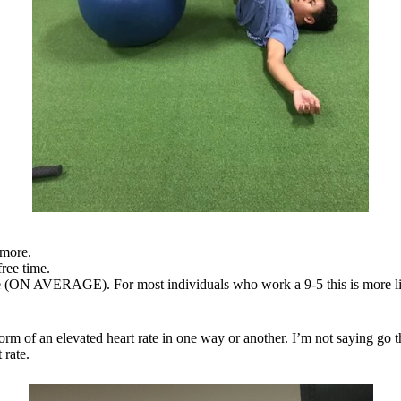
 more.
ree time.
ime (ON AVERAGE). For most individuals who work a 9-5 this is more l
m of an elevated heart rate in one way or another. I’m not saying go t
 rate.