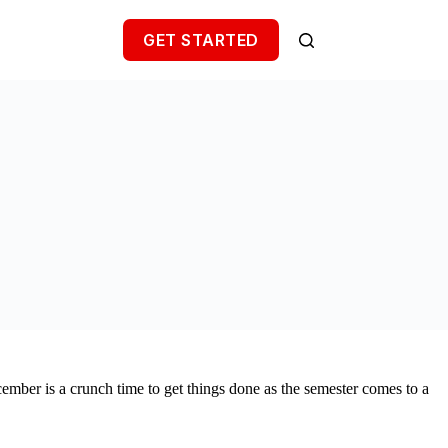
GET STARTED
ember is a crunch time to get things done as the semester comes to a