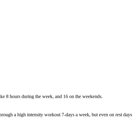
ike 8 hours during the week, and 16 on the weekends.
hrough a high intensity workout 7-days a week, but even on rest days