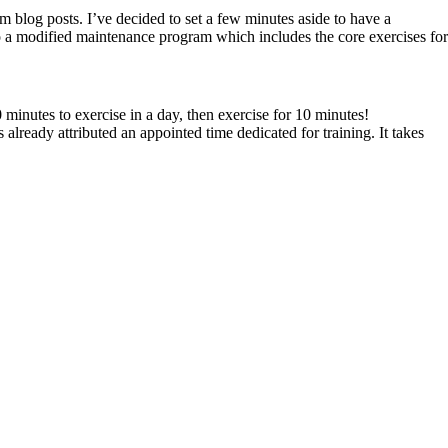
m blog posts. I’ve decided to set a few minutes aside to have a
to a modified maintenance program which includes the core exercises for
0 minutes to exercise in a day, then exercise for 10 minutes!
already attributed an appointed time dedicated for training. It takes