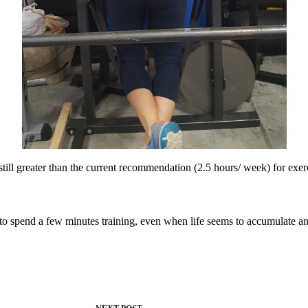
still greater than the current recommendation (2.5 hours/ week) for ex
 to spend a few minutes training, even when life seems to accumulate a