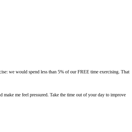
ercise: we would spend less than 5% of our FREE time exercising. That
nd make me feel pressured. Take the time out of your day to improve