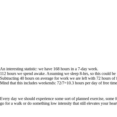
An interesting statistic: we have 168 hours in a 7-day week.
112 hours we spend awake. Assuming we sleep 8-hrs, so this could be
Subtracting 40 hours on average for work we are left with 72 hours of f
Mind that this includes weekends: 72/7=10.3 hours per day of free t
Every day we should experience some sort of planned exercise, some for
go for a walk or do something low intensity that still elevates your heart