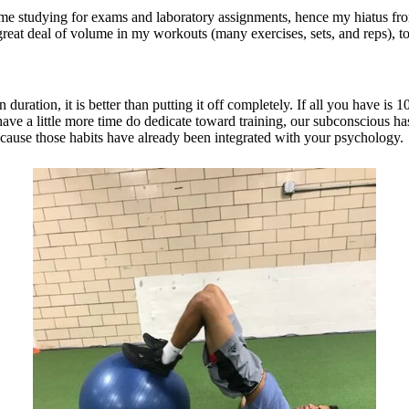
time studying for exams and laboratory assignments, hence my hiatus fro
great deal of volume in my workouts (many exercises, sets, and reps), 
ration, it is better than putting it off completely. If all you have is 1
ave a little more time do dedicate toward training, our subconscious has 
because those habits have already been integrated with your psychology.