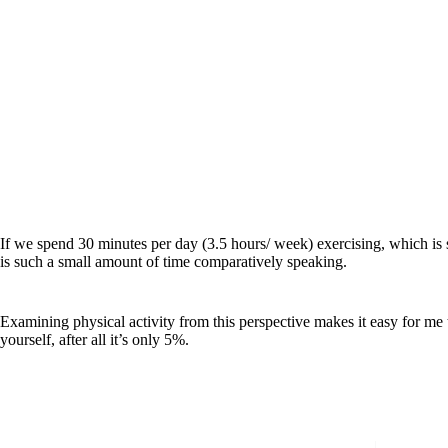
If we spend 30 minutes per day (3.5 hours/ week) exercising, which is 
is such a small amount of time comparatively speaking.
Examining physical activity from this perspective makes it easy for me
yourself, after all it’s only 5%.