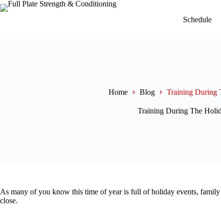
Skip
to
Schedule
content
Home
Blog
Training During 
Training During The Holi
As many of you know this time of year is full of holiday events, family
close.