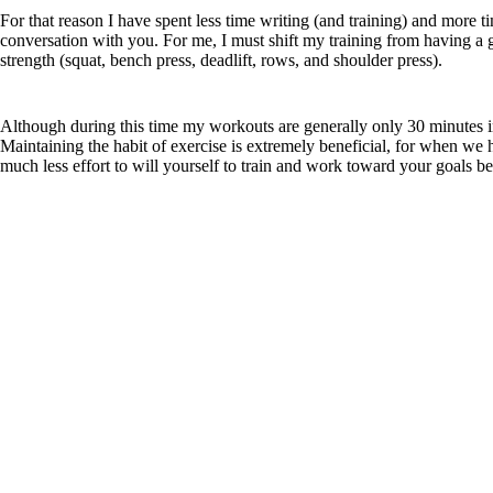
For that reason I have spent less time writing (and training) and more 
conversation with you. For me, I must shift my training from having a 
strength (squat, bench press, deadlift, rows, and shoulder press).
Although during this time my workouts are generally only 30 minutes in du
Maintaining the habit of exercise is extremely beneficial, for when we h
much less effort to will yourself to train and work toward your goals 