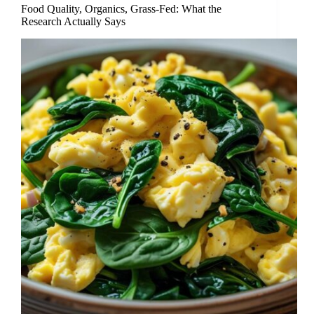
Food Quality, Organics, Grass-Fed: What the
Research Actually Says