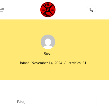
Skip
to
content
Steve
Joined: November 14, 2024
Articles: 31
Blog