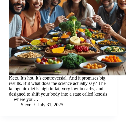
Keto. It’s hot. It’s controversial. And it promises big
results. But what does the science actually say? The
ketogenic diet is high in fat, very low in carbs, and
designed to shift your body into a state called ketosis
—where you…
Steve
July 31, 2025