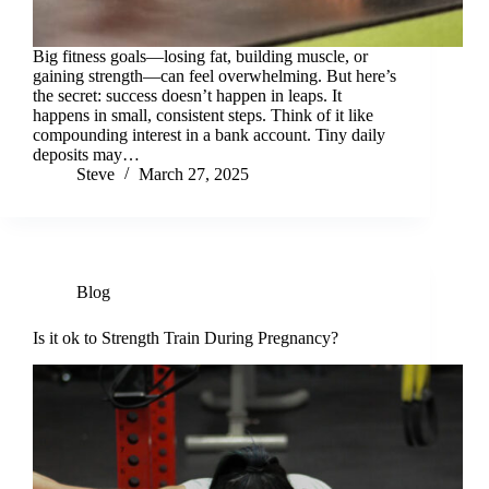
Big fitness goals—losing fat, building muscle, or
gaining strength—can feel overwhelming. But here’s
the secret: success doesn’t happen in leaps. It
happens in small, consistent steps. Think of it like
compounding interest in a bank account. Tiny daily
deposits may…
Steve
March 27, 2025
Blog
Is it ok to Strength Train During Pregnancy?