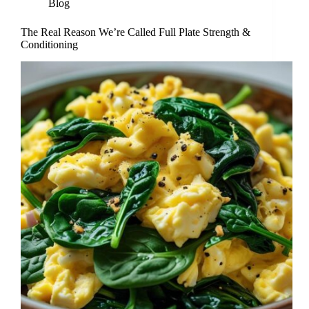
Blog
The Real Reason We’re Called Full Plate Strength &
Conditioning