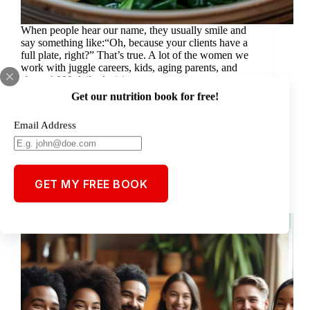
When people hear our name, they usually smile and
say something like:“Oh, because your clients have a
full plate, right?” That’s true. A lot of the women we
work with juggle careers, kids, aging parents, and
about 4,000 daily decisions.…
Steve
August 7, 2025
Get our nutrition book for free!
Email Address
Blog
GET MY FREE BOOK
Keto: Magic Bullet or Just Another Trend?