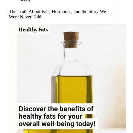
The Truth About Fats, Hormones, and the Story We
Were Never Told