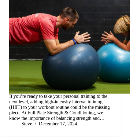
If you’re ready to take your personal training to the
next level, adding high-intensity interval training
(HIIT) to your workout routine could be the missing
piece. At Full Plate Strength & Conditioning, we
know the importance of balancing strength and…
Steve
December 17, 2024