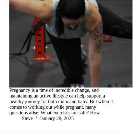
Pregnancy is a time of incredible change, and
maintaining an active lifestyle can help support a
healthy journey for both mom and baby. But when it
comes to working out while pregnant, many
questions arise: What exercises are safe? How…
Steve
January 28, 2025