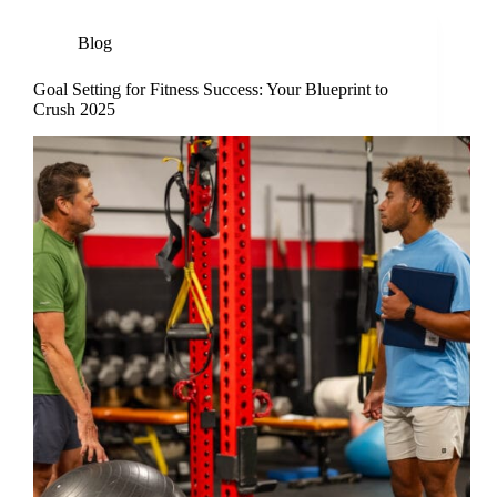
Blog
Goal Setting for Fitness Success: Your Blueprint to
Crush 2025