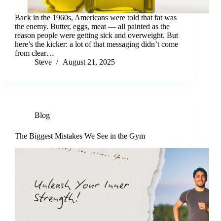
Back in the 1960s, Americans were told that fat was
the enemy. Butter, eggs, meat — all painted as the
reason people were getting sick and overweight. But
here’s the kicker: a lot of that messaging didn’t come
from clear…
Steve
August 21, 2025
Blog
The Biggest Mistakes We See in the Gym