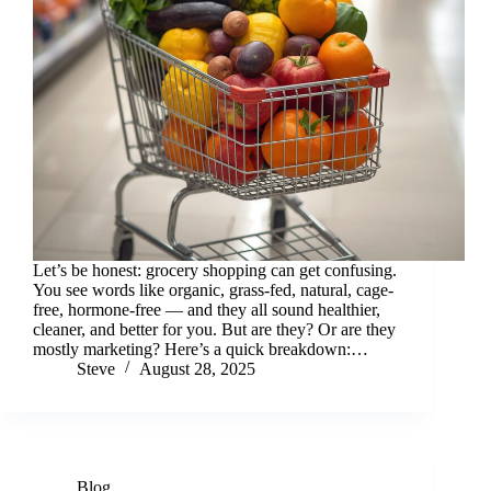
Let’s be honest: grocery shopping can get confusing.
You see words like organic, grass-fed, natural, cage-
free, hormone-free — and they all sound healthier,
cleaner, and better for you. But are they? Or are they
mostly marketing? Here’s a quick breakdown:…
Steve
August 28, 2025
Blog