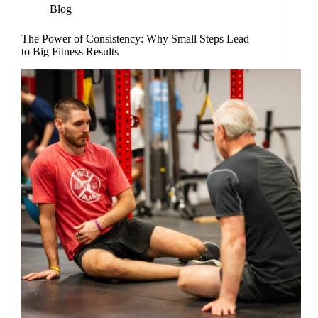
Blog
The Power of Consistency: Why Small Steps Lead
to Big Fitness Results