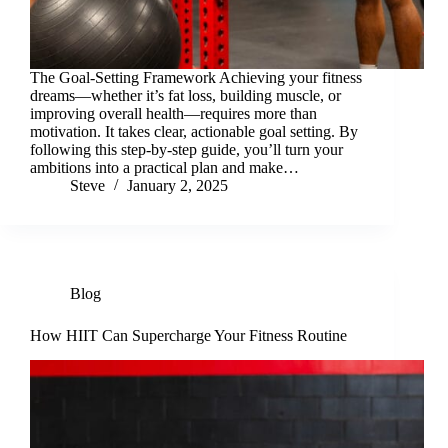
The Goal-Setting Framework Achieving your fitness
dreams—whether it’s fat loss, building muscle, or
improving overall health—requires more than
motivation. It takes clear, actionable goal setting. By
following this step-by-step guide, you’ll turn your
ambitions into a practical plan and make…
Steve
January 2, 2025
Blog
How HIIT Can Supercharge Your Fitness Routine