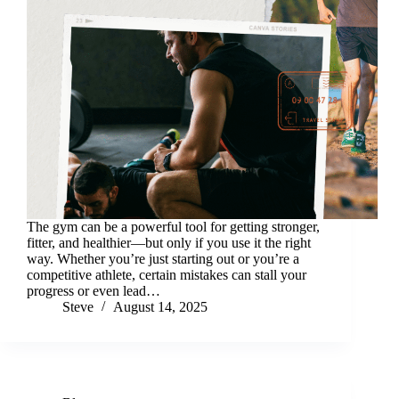
The gym can be a powerful tool for getting stronger,
fitter, and healthier—but only if you use it the right
way. Whether you’re just starting out or you’re a
competitive athlete, certain mistakes can stall your
progress or even lead…
Steve
August 14, 2025