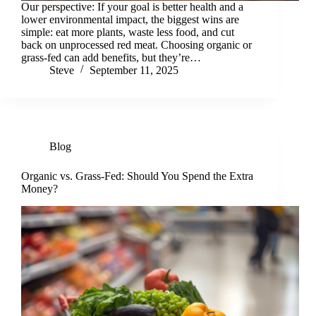
Our perspective: If your goal is better health and a
lower environmental impact, the biggest wins are
simple: eat more plants, waste less food, and cut
back on unprocessed red meat. Choosing organic or
grass-fed can add benefits, but they’re…
Steve
September 11, 2025
Blog
Organic vs. Grass-Fed: Should You Spend the Extra
Money?