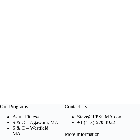
n
i
d
g
V
a
i
t
e
i
w
o
s
n
N
a
v
i
g
a
t
i
o
n
Our Programs
Contact Us
Adult Fitness
Steve@FPSCMA.com
S & C – Agawam, MA
+1 (413)-579-1922
S & C – Westfield,
MA
More Information